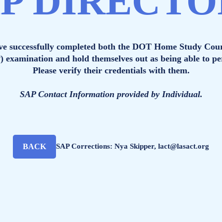
P DIRECT
ave successfully completed both the DOT Home Study Cou
P) examination and hold themselves out as being able to 
Please verify their credentials with them.
SAP Contact Information provided by Individual.
BACK
SAP Corrections: Nya Skipper, lact@lasact.org