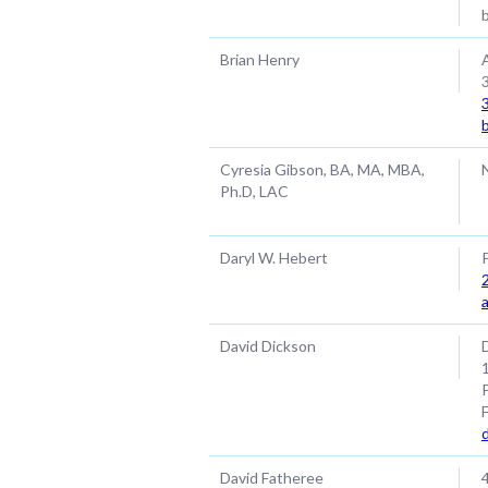
Brian Henry
Cyresia Gibson, BA, MA, MBA,
Ph.D, LAC
Daryl W. Hebert
David Dickson
David Fatheree