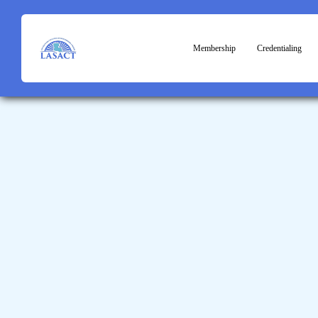
Membership
Credentialing