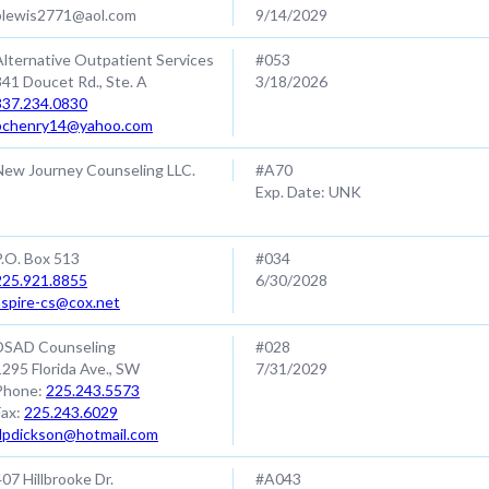
blewis2771@aol.com
9/14/2029
Alternative Outpatient Services
#053
341 Doucet Rd., Ste. A
3/18/2026
337.234.0830
bchenry14@yahoo.com
New Journey Counseling LLC.
#A70
Exp. Date: UNK
P.O. Box 513
#034
225.921.8855
6/30/2028
aspire-cs@cox.net
DSAD Counseling
#028
1295 Florida Ave., SW
7/31/2029
Phone:
225.243.5573
Fax:
225.243.6029
dpdickson@hotmail.com
407 Hillbrooke Dr.
#A043