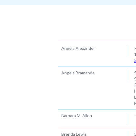
Name
Angela Alexander
Angela Bramande
Barbara M. Allen
-
Brenda Lewis