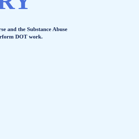
ORY
rse and the Substance Abuse
perform DOT work.