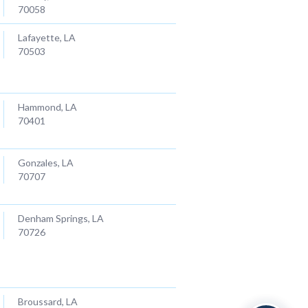
70058
Lafayette, LA
70503
Hammond, LA
70401
Gonzales, LA
70707
Denham Springs, LA
70726
Broussard, LA