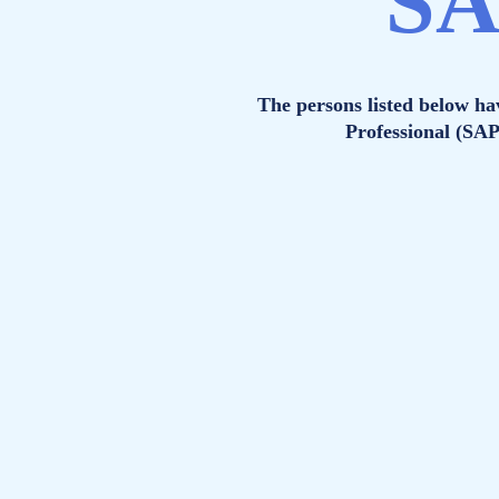
SA
The persons listed below h
Professional (SA