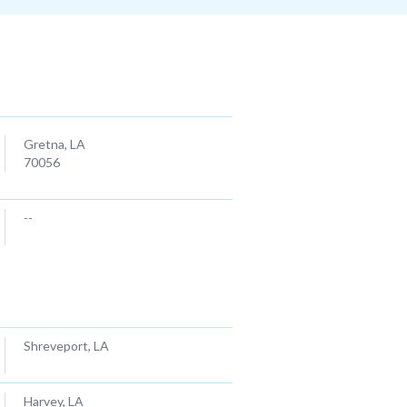
City/ Zipcode
Gretna, LA
70056
--
LASACT ASSISTANT
Louisiana Association of Substance Abuse Counselors
& Trainers
Shreveport, LA
Harvey, LA