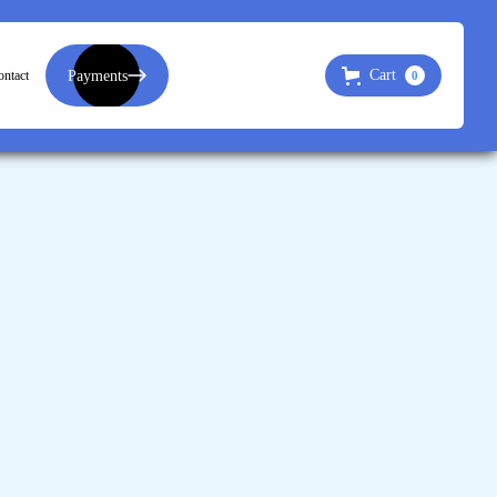
Payments
Cart
ntact
0