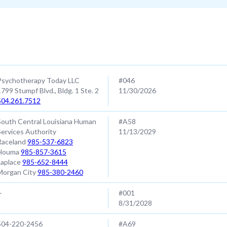
Contact
SAP #/ EXP Date
Psychotherapy Today LLC
#046
1799 Stumpf Blvd., Bldg. 1 Ste. 2
11/30/2026
504.261.7512
South Central Louisiana Human
#A58
Services Authority
11/13/2029
Raceland
985-537-6823
Houma
985-857-3615
Laplace
985-652-8444
Morgan City
985-380-2460
-
#001
8/31/2028
504-220-2456
#A69