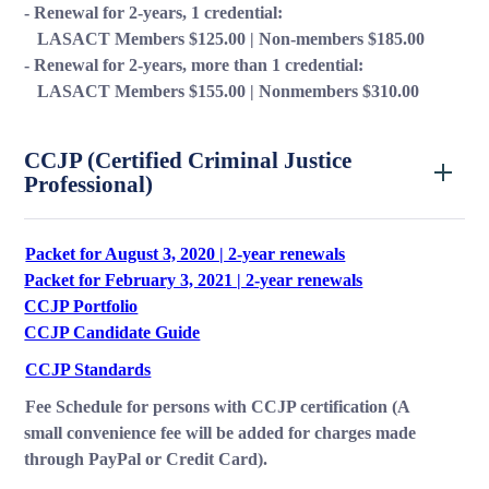
- Renewal for 2-years, 1 credential:
LASACT Members $125.00 | Non-members $185.00
- Renewal for 2-years, more than 1 credential:
LASACT Members $155.00 | Nonmembers $310.00
CCJP (Certified Criminal Justice
Professional)
Packet for August 3, 2020 | 2-year renewals
Packet for February 3, 2021 | 2-year renewals
CCJP Portfolio
CCJP Candidate Guide
CCJP Standards
Fee Schedule for persons with CCJP certification (A
small convenience fee will be added for charges made
through PayPal or Credit Card).