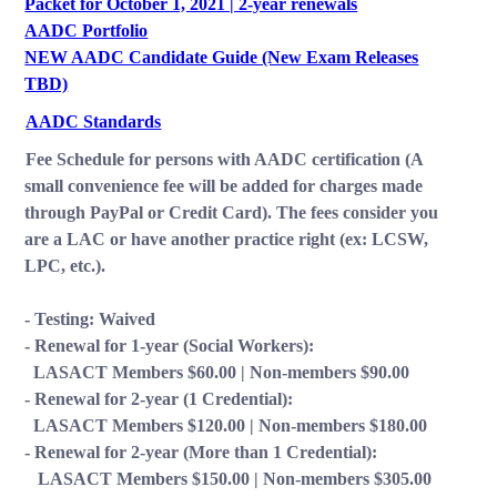
Packet for October 1, 2021 | 2-year renewals
AADC Portfolio
NEW AADC Candidate Guide (New Exam Releases
TBD)
AADC Standards
Fee Schedule for persons with AADC certification (A
small convenience fee will be added for charges made
through PayPal or Credit Card). The fees consider you
are a LAC or have another practice right (ex: LCSW,
LPC, etc.).
- Testing: Waived
- Renewal for 1-year (Social Workers):
LASACT Members $60.00 | Non-members $90.00
- Renewal for 2-year (1 Credential):
LASACT Members $120.00 | Non-members $180.00
- Renewal for 2-year (More than 1 Credential):
LASACT Members $150.00 | Non-members $305.00