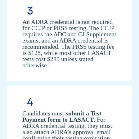
An ADRA credential is not required
for CCJP or PRSS testing. The CCJP
requires the ADC and CJ Supplement
exams, and an ADRA credential is
recommended. The PRSS testing fee
is $125, while most other LASACT
tests cost $285 unless stated
otherwise.
Candidates must
submit a Test
Payment form to LASACT
. For
ADRA credential testing, they must
also attach ADRA’s approval email
confirming their testing expiration