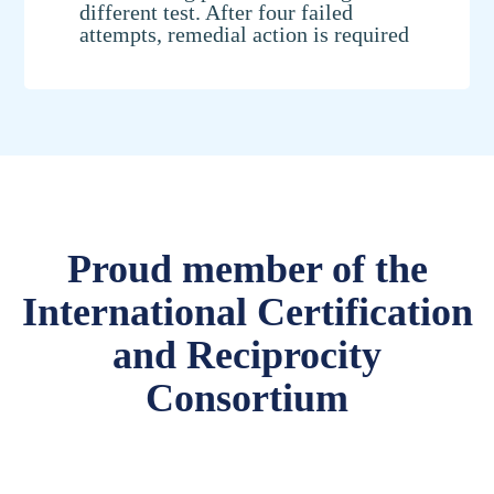
different test. After four failed
attempts, remedial action is required
Proud member of the
International Certification
and Reciprocity
Consortium