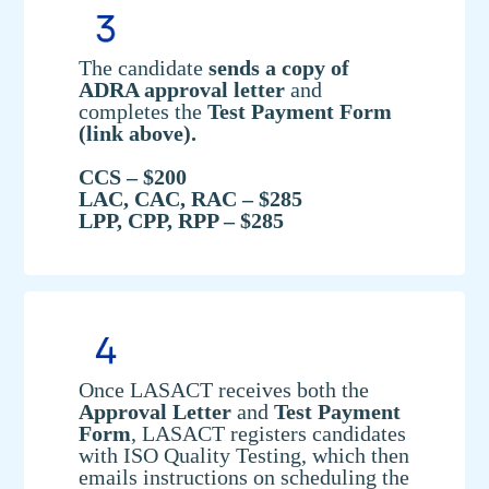
The candidate
sends a copy of
ADRA approval letter
and
completes the
Test Payment Form
(link above).
CCS – $200
LAC, CAC, RAC – $285
LPP, CPP, RPP – $285
Once LASACT receives both the
Approval Letter
and
Test Payment
Form
, LASACT registers candidates
with ISO Quality Testing, which then
emails instructions on scheduling the