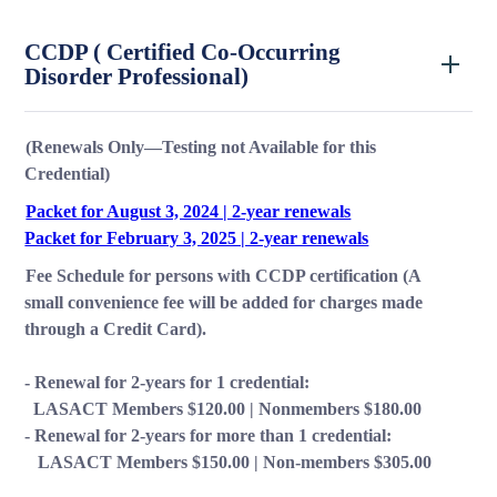
CCDP ( Certified Co-Occurring
Disorder Professional)
(Renewals Only—Testing not Available for this
Credential)
Packet for August 3, 2024 | 2-year renewals
Packet for February 3, 2025 | 2-year renewals
Fee Schedule for persons with CCDP certification (A
small convenience fee will be added for charges made
through a Credit Card).
- Renewal for 2-years for 1 credential:
LASACT Members $120.00 | Nonmembers $180.00
- Renewal for 2-years for more than 1 credential:
LASACT Members $150.00 | Non-members $305.00