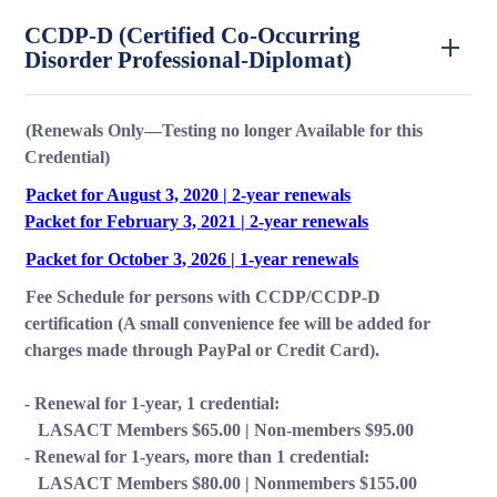
CCDP-D (Certified Co-Occurring
Disorder Professional-Diplomat)
(Renewals Only—Testing no longer Available for this
Credential)
Packet for August 3, 2020 | 2-year renewals
Packet for February 3, 2021 | 2-year renewals
Packet for October 3, 2026 | 1-year renewals
Fee Schedule for persons with CCDP/CCDP-D
certification (A small convenience fee will be added for
charges made through PayPal or Credit Card).
-
Renewal for 1-year, 1 credential:
LASACT Members $65.00 | Non-members $95.00
- Renewal for 1-years, more than 1 credential:
LASACT Members $80.00 | Nonmembers $155.00