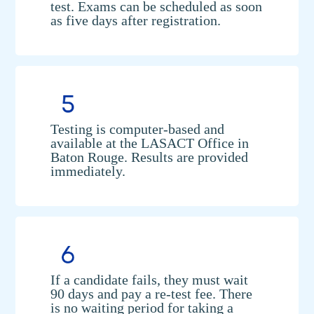
test. Exams can be scheduled as soon
as five days after registration.
Testing is computer-based and
available at the LASACT Office in
Baton Rouge. Results are provided
immediately.
If a candidate fails, they must wait
90 days and pay a re-test fee. There
is no waiting period for taking a