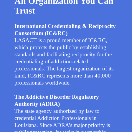
An Organization You Can
Trust
International Credentialing & Reciprocity
Consortium (IC&RC)
LASACT is a proud member of IC&RC,
which protects the public by establishing
standards and facilitating reciprocity for the
credentialing of addiction-related
professionals. The largest organization of its
kind, IC&RC represents more than 40,000
professionals worldwide.
The Addictive Disorder Regulatory
Authority
(ADRA)
The state agency authorized by law to
credential Addiction Professionals in
Louisiana. Since ADRA’s major priority is