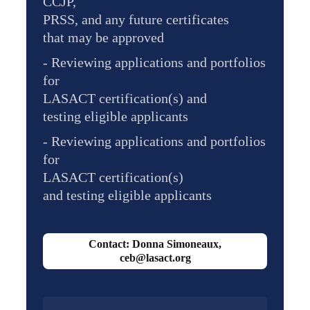
CCJP,
PRSS, and any future certificates
that may be approved
- Reviewing applications and portfolios
for
LASACT certification(s) and
testing eligible applicants
- Reviewing applications and portfolios
for
LASACT certification(s)
and testing eligible applicants
Contact: Donna Simoneaux,
ceb@lasact.org