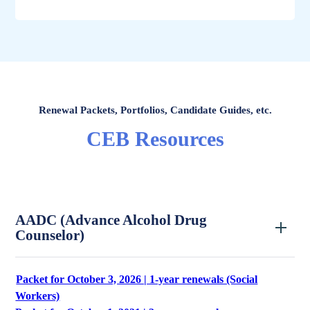
Renewal Packets, Portfolios, Candidate Guides, etc.
CEB Resources
AADC (Advance Alcohol Drug
Counselor)
Packet for October 3, 2026 | 1-year renewals (Social
Workers)