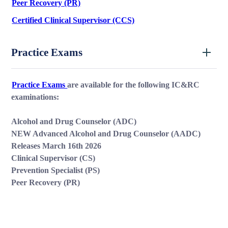
Peer Recovery (PR)
Certified Clinical Supervisor (CCS)
Practice Exams
Practice Exams
are available for the following IC&RC
examinations:
Alcohol and Drug Counselor (ADC)
NEW Advanced Alcohol and Drug Counselor (AADC)
Releases March 16th 2026
Clinical Supervisor (CS)
Prevention Specialist (PS)
Peer Recovery (PR)