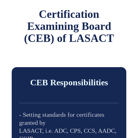
Certification
Examining Board
(CEB) of LASACT
CEB Responsibilities
- Setting standards for certificates
granted by
LASACT, i.e. ADC, CPS, CCS, AADC,