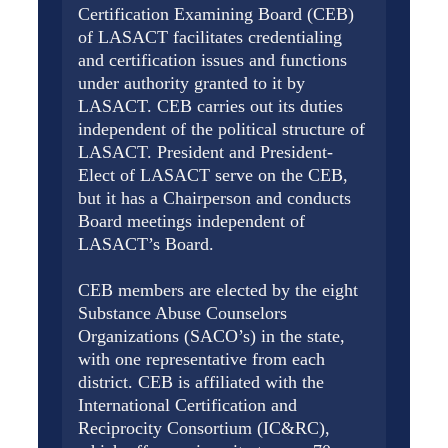
Certification Examining Board (CEB)
of LASACT facilitates credentialing
and certification issues and functions
under authority granted to it by
LASACT. CEB carries out its duties
independent of the political structure of
LASACT. President and President-
Elect of LASACT serve on the CEB,
but it has a Chairperson and conducts
Board meetings independent of
LASACT’s Board.
CEB members are elected by the eight
Substance Abuse Counselors
Organizations (SACO’s) in the state,
with one representative from each
district. CEB is affiliated with the
International Certification and
Reciprocity Consortium (IC&RC),