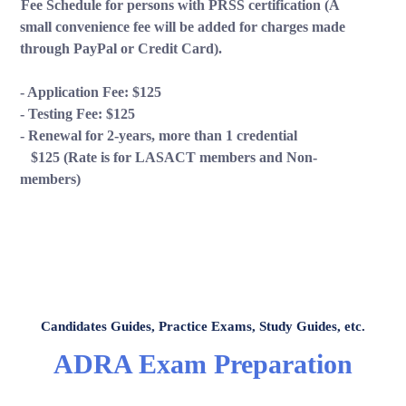
Fee Schedule for persons with PRSS certification (A
small convenience fee will be added for charges made
through PayPal or Credit Card).
-
Application Fee: $125
- Testing Fee: $125
- Renewal for 2-years, more than 1 credential
$125 (Rate is for LASACT members and Non-
members)
LASACT ASSISTANT
Louisiana Association of Substance Abuse Counselors
& Trainers
Candidates Guides, Practice Exams, Study Guides, etc.
ADRA Exam Preparation