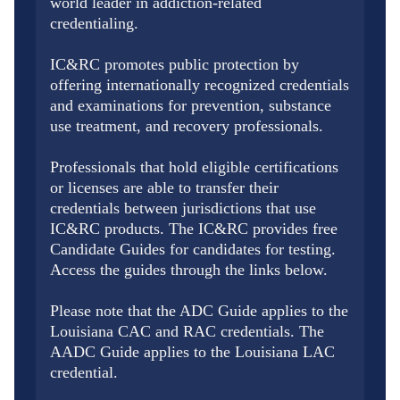
world leader in addiction-related
credentialing.
IC&RC promotes public protection by
offering internationally recognized credentials
and examinations for prevention, substance
use treatment, and recovery professionals.
Professionals that hold eligible certifications
or licenses are able to transfer their
credentials between jurisdictions that use
IC&RC products. The IC&RC provides free
Candidate Guides for candidates for testing.
Access the guides through the links below.
Please note that the ADC Guide applies to the
Louisiana CAC and RAC credentials. The
AADC Guide applies to the Louisiana LAC
credential.