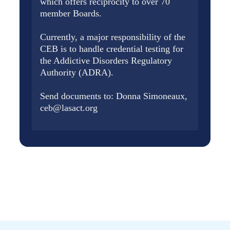
which offers reciprocity to over 70
member Boards.
Currently, a major responsibility of the
CEB is to handle credential testing for
the Addictive Disorders Regulatory
Authority (ADRA).
Send documents to: Donna Simoneaux,
ceb@lasact.org