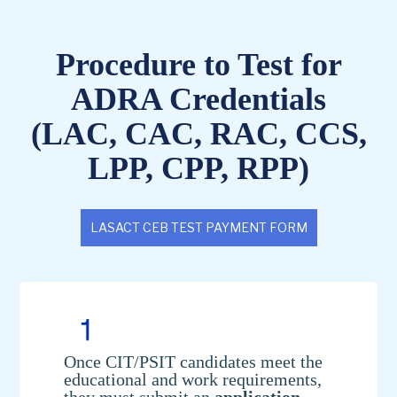
Procedure to Test for
ADRA Credentials
(LAC, CAC, RAC, CCS,
LPP, CPP, RPP)
LASACT CEB TEST PAYMENT FORM
Once CIT/PSIT candidates meet the
educational and work requirements,