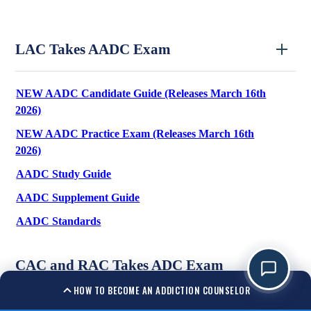
LAC Takes AADC Exam
NEW AADC Candidate Guide (Releases March 16th
2026)
NEW AADC Practice Exam (Releases March 16th
2026)
AADC Study Guide
AADC Supplement Guide
AADC Standards
CAC and RAC Takes ADC Exam
HOW TO BECOME AN ADDICTION COUNSELOR
ADC Candidate Guide