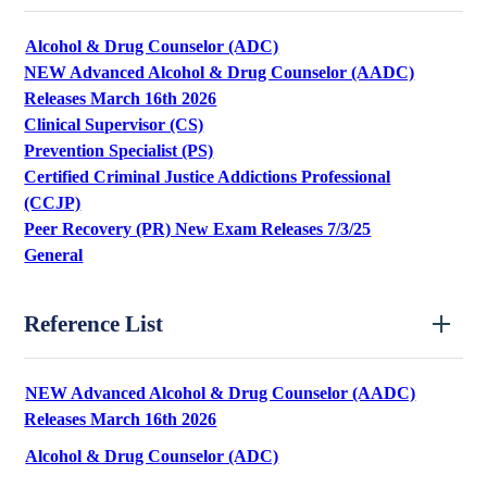
Alcohol & Drug Counselor (ADC)
NEW Advanced Alcohol & Drug Counselor (AADC)
Releases March 16th 2026
Clinical Supervisor (CS)
Prevention Specialist (PS)
Certified Criminal Justice Addictions Professional
(CCJP)
Peer Recovery (PR) New Exam Releases 7/3/25
General
Reference List
NEW Advanced Alcohol & Drug Counselor (AADC)
Releases March 16th 2026
Alcohol & Drug Counselor (ADC)