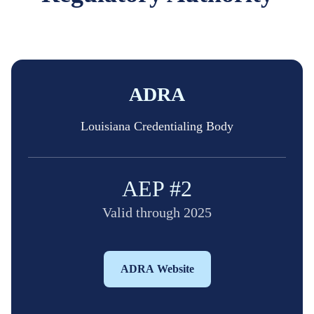
ADRA
Louisiana Credentialing Body
AEP #2
Valid through 2025
ADRA Website