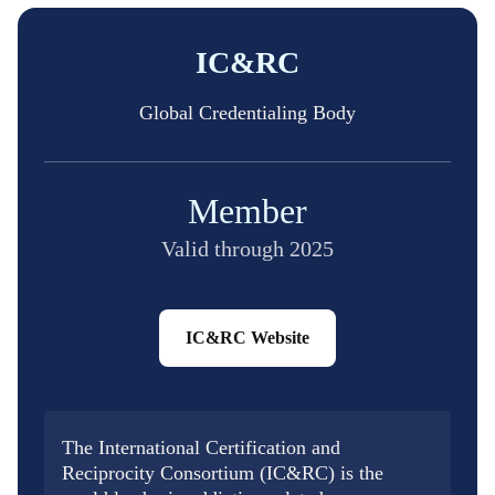
IC&RC
Global Credentialing Body
Member
Valid through 2025
IC&RC Website
The International Certification and
Reciprocity Consortium (IC&RC) is the