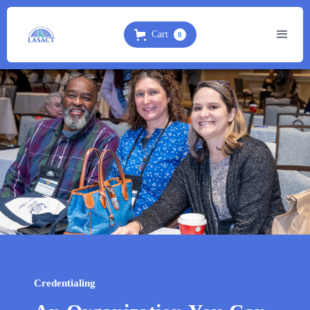
Cart
0
Credentialing