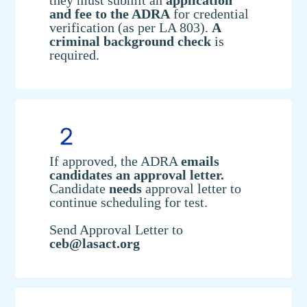
they must submit an
application
and fee to the ADRA
for credential
verification (as per LA 803).
A
criminal background check
is
required.
If approved, the ADRA
emails
candidates an approval letter.
Candidate
needs
approval letter to
continue scheduling for test.
Send Approval Letter to
ceb@lasact.org