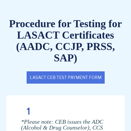
Procedure for Testing for
LASACT Certificates
(AADC, CCJP, PRSS,
SAP)
LASACT CEB TEST PAYMENT FORM
*Please note: CEB issues the ADC
(Alcohol & Drug Counselor), CCS