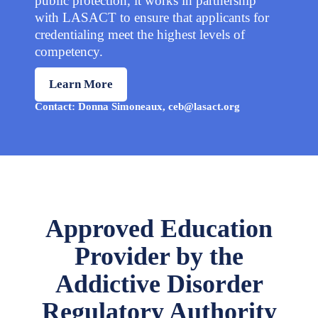
public protection, it works in partnership
with LASACT to ensure that applicants for
credentialing meet the highest levels of
competency.
Learn More
Contact: Donna Simoneaux, ceb@lasact.org
Approved Education
Provider by the
Addictive Disorder
Regulatory Authority