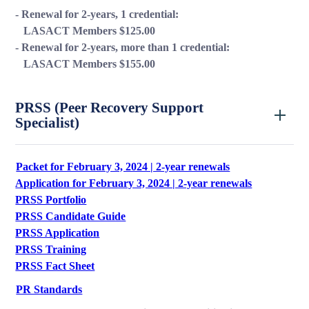
- Renewal for 2-years, 1 credential:
LASACT Members $125.00
- Renewal for 2-years, more than 1 credential:
LASACT Members $155.00
PRSS (Peer Recovery Support
Specialist)
Packet for February 3, 2024 | 2-year renewals
Application for February 3, 2024 | 2-year renewals
PRSS Portfolio
PRSS Candidate Guide
PRSS Application
PRSS Training
PRSS Fact Sheet
PR Standards