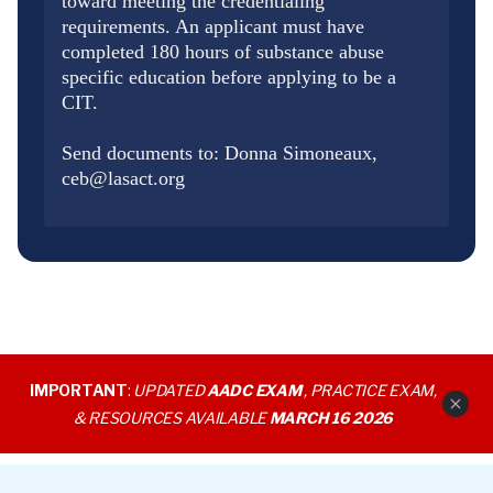
toward meeting the credentialing
requirements. An applicant must have
completed 180 hours of substance abuse
specific education before applying to be a
CIT.
Send documents to: Donna Simoneaux,
ceb@lasact.org
IMPORTANT
:
UPDATED
AADC EXAM
, PRACTICE EXAM,
& RESOURCES AVAILABLE
MARCH 16 2026