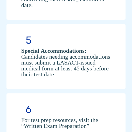
date.
Special Accommodations:
Candidates needing accommodations
must submit a LASACT-issued
medical form at least 45 days before
their test date.
For test prep resources, visit the
“Written Exam Preparation”