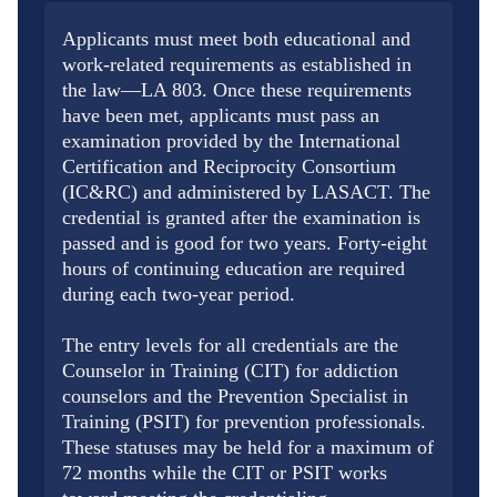
Applicants must meet both educational and
work-related requirements as established in
the law—LA 803. Once these requirements
have been met, applicants must pass an
examination provided by the International
Certification and Reciprocity Consortium
(IC&RC) and administered by LASACT. The
credential is granted after the examination is
passed and is good for two years. Forty-eight
hours of continuing education are required
during each two-year period.
The entry levels for all credentials are the
Counselor in Training (CIT) for addiction
counselors and the Prevention Specialist in
Training (PSIT) for prevention professionals.
These statuses may be held for a maximum of
72 months while the CIT or PSIT works