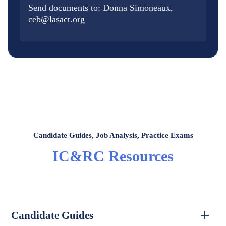
Send documents to: Donna Simoneaux,
ceb@lasact.org
Candidate Guides, Job Analysis, Practice Exams
IC&RC Resources
Candidate Guides