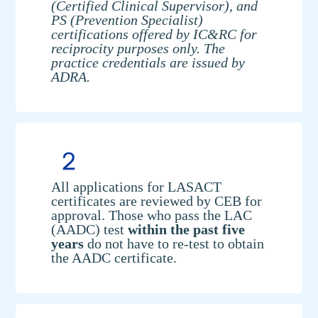
(Certified Clinical Supervisor), and
PS (Prevention Specialist)
certifications offered by IC&RC for
reciprocity purposes only. The
practice credentials are issued by
ADRA.
All applications for LASACT
certificates are reviewed by CEB for
approval. Those who pass the LAC
(AADC) test
within the past five
years
do not have to re-test to obtain
the AADC certificate.