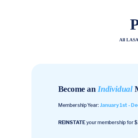
P
All LASA
Become an
Individual
M
Membership Year:
January 1st - 
REINSTATE
your membership for $