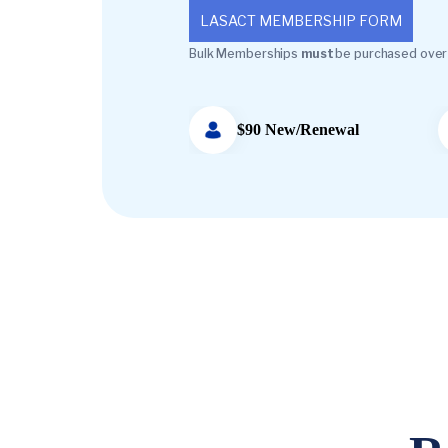
LASACT MEMBERSHIP FORM
Bulk Memberships
must
be purchased over
$90 New/Renewal