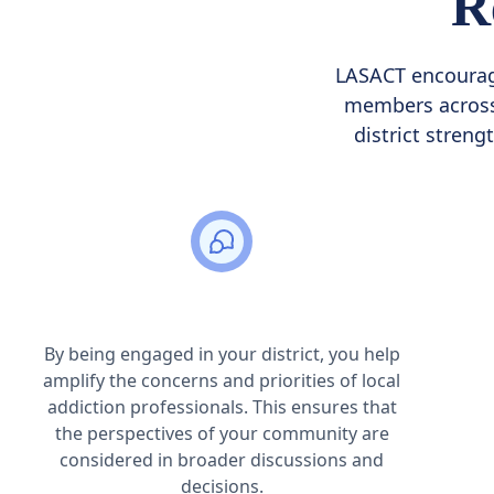
R
LASACT encourage
members across 
district streng
Strengthening Local Voices
By being engaged in your district, you help
amplify the concerns and priorities of local
addiction professionals. This ensures that
the perspectives of your community are
considered in broader discussions and
decisions.