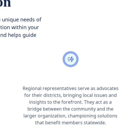
on
e unique needs of
tion within your
 and helps guide
Advocacy on Behalf of Your District
Regional representatives serve as advocates
for their districts, bringing local issues and
insights to the forefront. They act as a
bridge between the community and the
larger organization, championing solutions
that benefit members statewide.