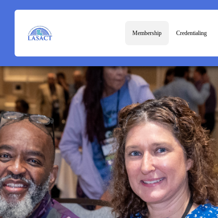
Membership
Credentialing