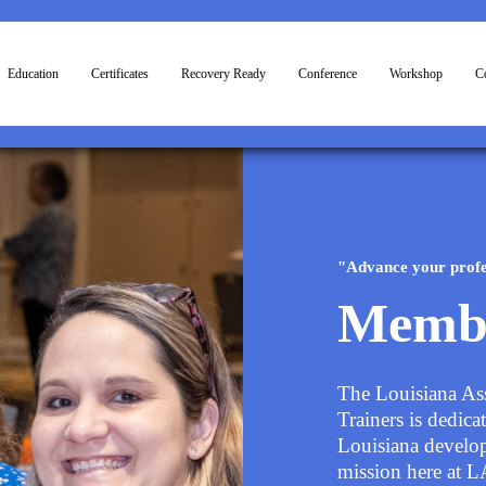
Education
Certificates
Recovery Ready
Conference
Workshop
Co
"Advance your profe
Memb
The Louisiana As
Trainers is dedica
Louisiana develop 
mission here at 