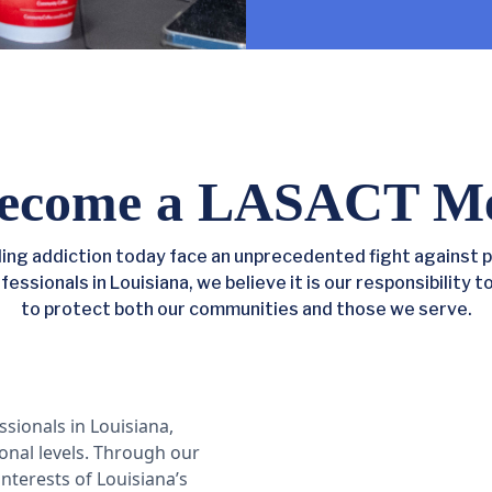
ecome a LASACT M
ng addiction today face an unprecedented fight against p
ssionals in Louisiana, we believe it is our responsibility t
to protect both our communities and those we serve.
ssionals in Louisiana,
ional levels. Through our
interests of Louisiana’s