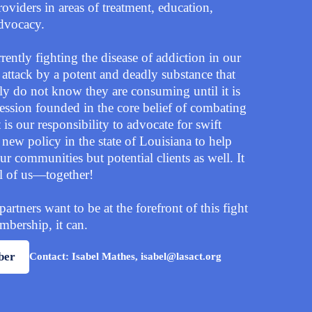
oviders in areas of treatment, education,
advocacy.
ently fighting the disease of addiction in our
 attack by a potent and deadly substance that
y do not know they are consuming until it is
fession founded in the core belief of combating
t is our responsibility to advocate for swift
new policy in the state of Louisiana to help
ur communities but potential clients as well. It
ll of us—together!
tners want to be at the forefront of this fight
bership, it can.
ber
Contact: Isabel Mathes, isabel@lasact.org