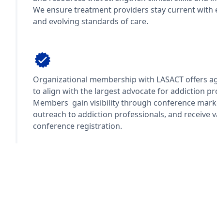
We ensure treatment providers stay current with 
and evolving standards of care.
Organization Representation
Organizational membership with LASACT offers ag
to align with the largest advocate for addiction pr
Members gain visibility through conference marke
outreach to addiction professionals, and receive va
conference registration.