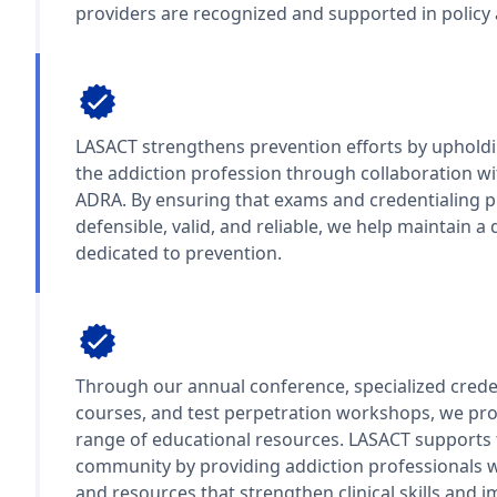
providers are recognized and supported in policy 
Prevention
LASACT strengthens prevention efforts by upholdi
the addiction profession through collaboration wit
ADRA. By ensuring that exams and credentialing pr
defensible, valid, and reliable, we help maintain a
dedicated to prevention.
Education & Treatment
Through our annual conference, specialized creden
courses, and test perpetration workshops, we pro
range of educational resources. LASACT supports
community by providing addiction professionals wi
and resources that strengthen clinical skills and 