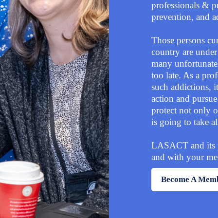
professionals & pr
prevention, and 
Those persons curr
country are under
many unfortunatel
too late. As a pro
such addictions, i
action and pursue 
protect not only o
is going to take a
LASACT and its par
and with your mem
Become A Mem