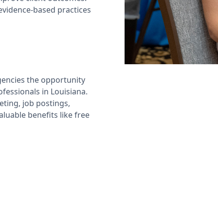
evidence-based practices
encies the opportunity
ofessionals in Louisiana.
ting, job postings,
luable benefits like free