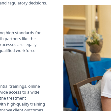
and regulatory decisions.
ng high standards for
h partners like the
ocesses are legally
 qualified workforce
tial trainings, online
vide access to a wide
 the treatment
th high-quality training
improve client outcomes.