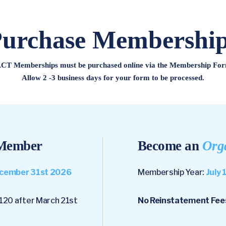
urchase Membershi
CT Memberships must be purchased online via the Membership For
Allow 2 -3 business days for your form to be processed.
ember
Become an
Org
December 31st 2026
Membership Year:
July 
120 after March 21st
No Reinstatement Fee