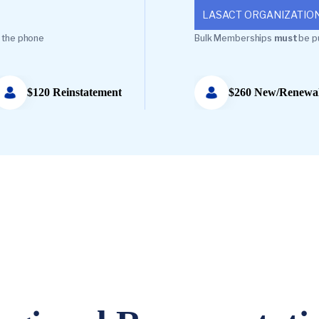
LASACT ORGANIZATIO
 the phone
Bulk Memberships
must
be p
$120 Reinstatement
$260 New/Renewa