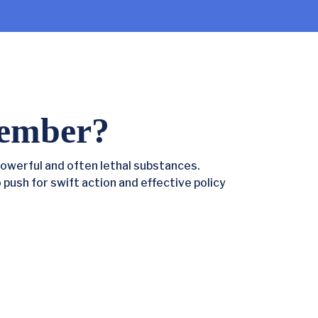
ember?
owerful and often lethal substances.
o push for swift action and effective policy