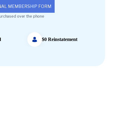
NAL MEMBERSHIP FORM
urchased over the phone
l
$0 Reinstatement