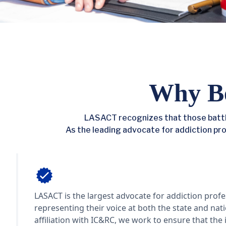
Why B
LASACT recognizes that those battli
As the leading advocate for addiction profe
Advocacy
LASACT is the largest advocate for addiction profe
representing their voice at both the state and nat
affiliation with IC&RC, we work to ensure that the 