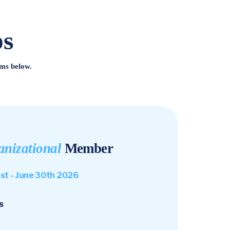
ps
ms below.
anizational
Member
1st - June 30th 2026
s