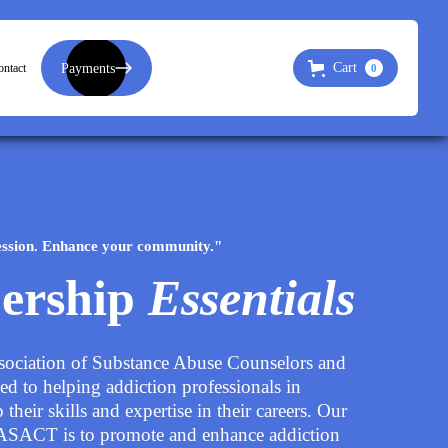
Payments
Cart
ntact
0
ssion. Enhance your community."
ership
Essentials
sociation of Substance Abuse Counselors and
ted to helping addiction professionals in
their skills and expertise in their careers. Our
LASACT is to promote and enhance addiction