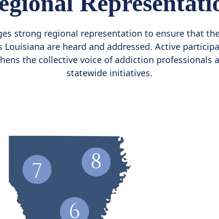
egional Representati
s strong regional representation to ensure that th
Louisiana are heard and addressed. Active participa
thens the collective voice of addiction professionals
statewide initiatives.