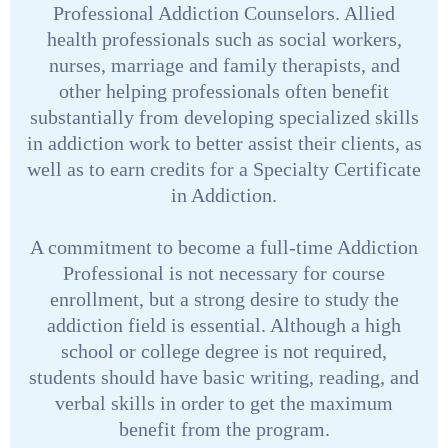
Professional Addiction Counselors. Allied
health professionals such as social workers,
nurses, marriage and family therapists, and
other helping professionals often benefit
substantially from developing specialized skills
in addiction work to better assist their clients, as
well as to earn credits for a Specialty Certificate
in Addiction.
A commitment to become a full-time Addiction
Professional is not necessary for course
enrollment, but a strong desire to study the
addiction field is essential. Although a high
school or college degree is not required,
students should have basic writing, reading, and
verbal skills in order to get the maximum
benefit from the program.