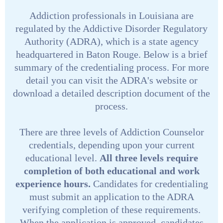
Addiction professionals in Louisiana are
regulated by the Addictive Disorder Regulatory
Authority (ADRA), which is a state agency
headquartered in Baton Rouge. Below is a brief
summary of the credentialing process. For more
detail you can visit the ADRA's website or
download a detailed description document of the
process.
There are three levels of Addiction Counselor
credentials, depending upon your current
educational level.
All three levels require
completion of both educational and work
experience hours.
Candidates for credentialing
must submit an application to the ADRA
verifying completion of these requirements.
When the application is approved, candidates