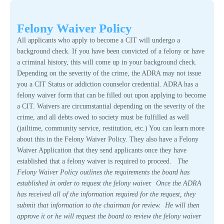
Felony Waiver Policy
All applicants who apply to become a CIT will undergo a
background check. If you have been convicted of a felony or have
a criminal history, this will come up in your background check.
Depending on the severity of the crime, the ADRA may not issue
you a CIT Status or addiction counselor credential. ADRA has a
felony waiver form that can be filled out upon applying to become
a CIT. Waivers are circumstantial depending on the severity of the
crime, and all debts owed to society must be fulfilled as well
(jailtime, community service, restitution, etc.) You can learn more
about this in the Felony Waiver Policy. They also have a Felony
Waiver Application that they send applicants once they have
established that a felony waiver is required to proceed.
The
Felony Waiver Policy outlines the requirements the board has
established in order to request the felony waiver. Once the ADRA
has received all of the information required for the request, they
submit that information to the chairman for review. He will then
approve it or he will request the board to review the felony waiver