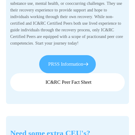
substance use, mental health, or cooccurring challenges. They use
their recovery experience to provide support and hope to
individuals working through their own recovery. While non-
certified and IC&RC Certified Peers both use lived experience to
guide individuals through the recovery process, only IC&RC
Certified Peers are equipped with a scope of practiceand peer core
competencies. Start your journey today!
PRSS Information
IC&RC Peer Fact Sheet
Need some extra CEU's?