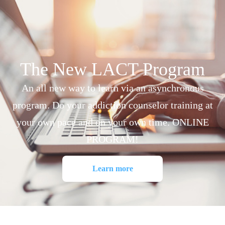
The New LACT Program
An all new way to learn via an asynchronous
program. Do your addiction counselor training at
your own pace and on your own time. ONLINE
PROGRAM!
Learn more