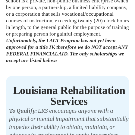
school is a private, non-public business enterprise owned
by one person, a partnership, a limited liability company,
or a corporation that sells vocational/occupational
courses of instruction, exceeding twenty (20) clock hours
in length, to the general public for the purpose of training
or preparing person for gainful employment.
Unfortunately, the LACT Program has not yet been
approved for a title IV, therefore we do NOT accept ANY
FEDERAL FINANCIAL AID. The only scholarships we
accept are listed below:
Louisiana Rehabilitation
Services
To Qualify:
LRS encourages anyone with a
physical or mental impairment that substantially
impedes their ability to obtain, maintain, or