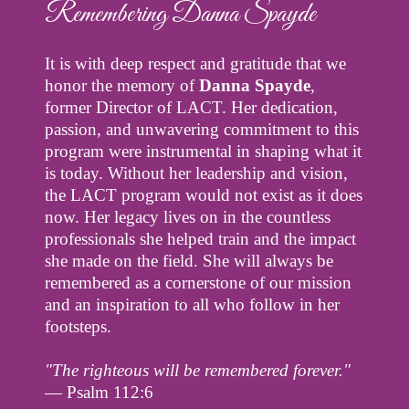
Remembering Danna Spayde
It is with deep respect and gratitude that we
honor the memory of
Danna Spayde
,
former Director of LACT. Her dedication,
passion, and unwavering commitment to this
program were instrumental in shaping what it
is today. Without her leadership and vision,
the LACT program would not exist as it does
now. Her legacy lives on in the countless
professionals she helped train and the impact
she made on the field. She will always be
remembered as a cornerstone of our mission
and an inspiration to all who follow in her
footsteps.
"The righteous will be remembered forever."
— Psalm 112:6