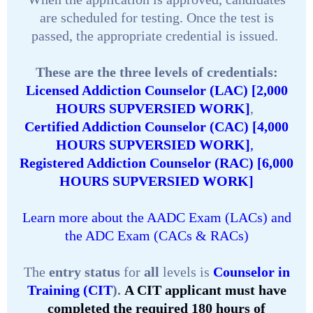
are scheduled for testing. Once the test is
passed, the appropriate credential is issued.
These are the three levels of credentials:
Licensed Addiction Counselor (LAC) [2,000
HOURS SUPVERSIED WORK]
,
Certified Addiction Counselor (CAC) [4,000
HOURS SUPVERSIED WORK]
,
Registered Addiction Counselor (RAC) [6,000
HOURS SUPVERSIED WORK]
Learn more about the AADC Exam (LACs) and
the ADC Exam (CACs & RACs)
The
entry status
for
all
levels is
Counselor in
Training (CIT
).
A CIT applicant must have
completed the required 180 hours of