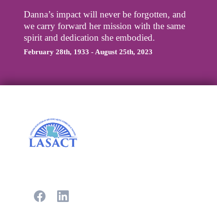
Danna’s impact will never be forgotten, and
we carry forward her mission with the same
spirit and dedication she embodied.
February 28th, 1933 - August 25th, 2023