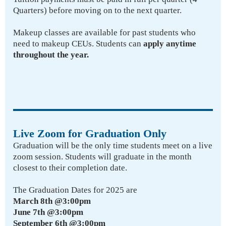
Quarters) before moving on to the next quarter.
Makeup classes are available for past students who
need to makeup CEUs. Students can
apply anytime
throughout the year.
Live Zoom for Graduation Only
Graduation will be the only time students meet on a live
zoom session. Students will graduate in the month
closest to their completion date.
The Graduation Dates for 2025 are
March 8th @3:00pm
June 7th @3:00pm
September 6th @3:00pm