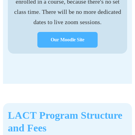
enrolled in a course, because there's no set
class time. There will be no more dedicated
dates to live zoom sessions.
Our Moodle Site
LACT Program Structure
and Fees