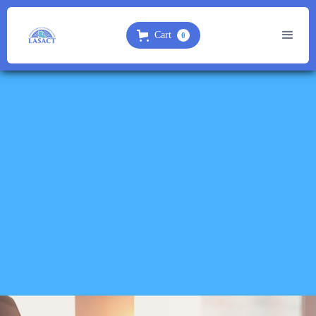
Cart
0