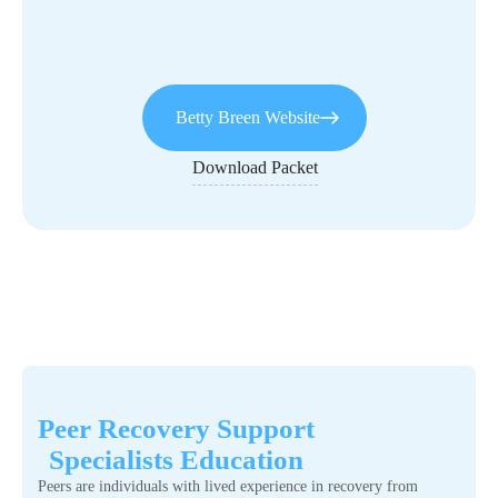
Betty Breen Website
Download Packet
Peer Recovery Support
Specialists Education
Peers are individuals with lived experience in recovery from