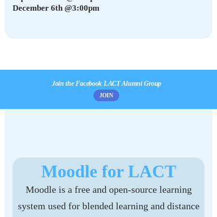
December 6th @3:00pm
Join the Facebook LACT Alumni Group
JOIN
Moodle for LACT
Moodle is a free and open-source learning
system used for blended learning and distance