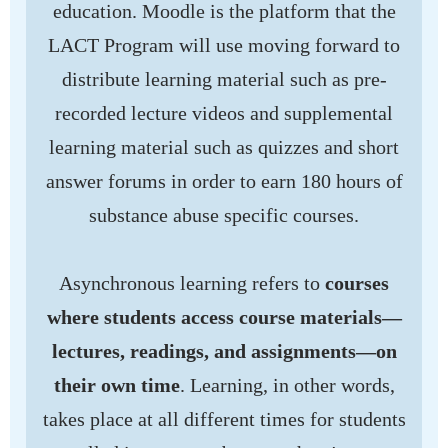
education. Moodle is the platform that the
LACT Program will use moving forward to
distribute learning material such as pre-
recorded lecture videos and supplemental
learning material such as quizzes and short
answer forums in order to earn 180 hours of
substance abuse specific courses.
Asynchronous learning refers to
courses
where students access course materials—
lectures, readings, and assignments—on
their own time
. Learning, in other words,
takes place at all different times for students