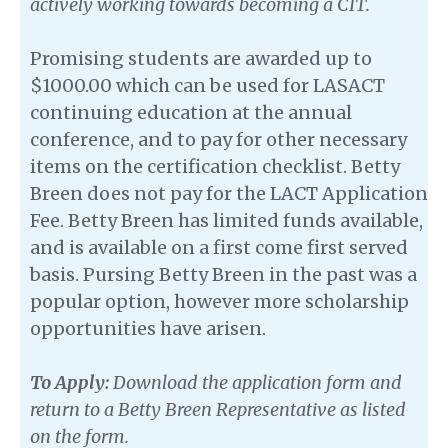
actively working towards becoming a CIT.
Promising students are awarded up to
$1000.00 which can be used for LASACT
continuing education at the annual
conference, and to pay for other necessary
items on the certification checklist. Betty
Breen does not pay for the LACT Application
Fee. Betty Breen has limited funds available,
and is available on a first come first served
basis. Pursing Betty Breen in the past was a
popular option, however more scholarship
opportunities have arisen.
To Apply:
Download the application form and
return to a Betty Breen Representative as listed
on the form.