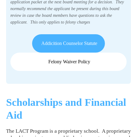
application packet at the next board meeting for a decision. They
normally recommend the applicant be present during this board
review in case the board members have questions to ask the
applicant. This only applies to felony charges
Addicition Counselor Statute
Felony Waiver Policy
Scholarships and Financial
Aid
The LACT Program is a proprietary school. A proprietary