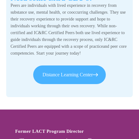
Peers are individuals with lived experience in recovery from
substance use, mental health, or cooccurring challenges. They use
their recovery experience to provide support and hope to
individuals working through their own recovery. While non-
certified and IC&RC Certified Peers both use lived experience to
guide individuals through the recovery process, only IC&RC
Certified Peers are equipped with a scope of practiceand peer core
competencies. Start your journey today!
Distance Learning Center
Former LACT Program Director