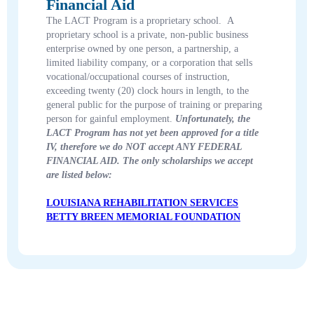
Financial Aid
The LACT Program is a proprietary school. A
proprietary school is a private, non-public business
enterprise owned by one person, a partnership, a
limited liability company, or a corporation that sells
vocational/occupational courses of instruction,
exceeding twenty (20) clock hours in length, to the
general public for the purpose of training or preparing
person for gainful employment.
Unfortunately, the
LACT Program has not yet been approved for a title
IV, therefore we do NOT accept ANY FEDERAL
FINANCIAL AID. The only scholarships we accept
are listed below:
LOUISIANA REHABILITATION SERVICES
BETTY BREEN MEMORIAL FOUNDATION