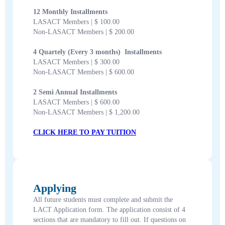
12 Monthly Installments
LASACT Members | $ 100.00
Non-LASACT Members | $ 200.00
4 Quartely (Every 3 months) Installments
LASACT Members | $ 300.00
Non-LASACT Members | $ 600.00
2 Semi Annual Installments
LASACT Members | $ 600.00
Non-LASACT Members | $ 1,200.00
CLICK HERE TO PAY TUITION
Applying
All future students must complete and submit the
LACT Application form. The application consist of 4
sections that are mandatory to fill out. If questions on