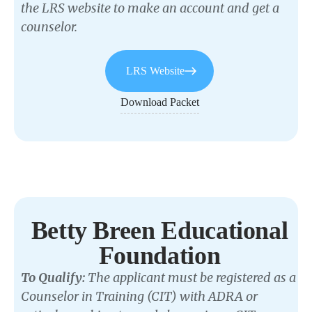
the LRS website to make an account and get a
counselor.
LRS Website
Download Packet
Betty Breen Educational
Foundation
To Qualify:
The applicant must be registered as a
Counselor in Training (CIT) with ADRA or