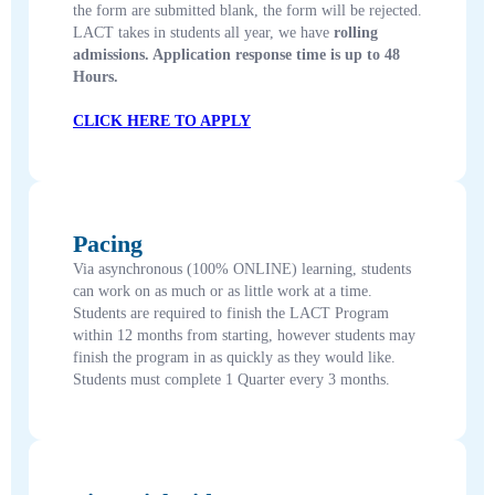
the form are submitted blank, the form will be rejected.
LACT takes in students all year, we have
rolling
admissions. Application response time is up to 48
Hours.
CLICK HERE TO APPLY
Pacing
Via asynchronous (100% ONLINE) learning, students
can work on as much or as little work at a time.
Students are required to finish the LACT Program
within 12 months from starting, however students may
finish the program in as quickly as they would like.
Students must complete 1 Quarter every 3 months.