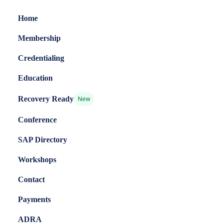
Home
Membership
Credentialing
Education
Recovery Ready
New
Conference
SAP Directory
Workshops
Contact
Payments
ADRA