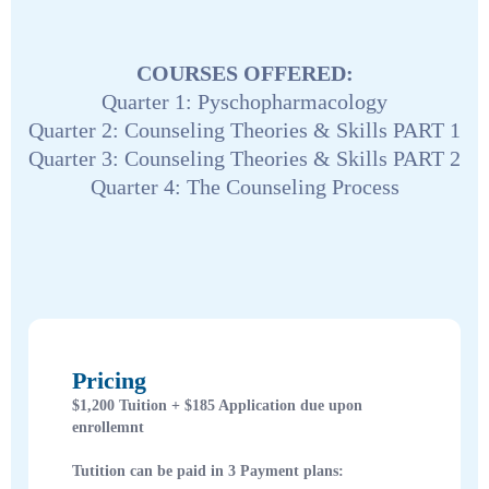
COURSES OFFERED:
Quarter 1: Pyschopharmacology
Quarter 2: Counseling Theories & Skills PART 1
Quarter 3: Counseling Theories & Skills PART 2
Quarter 4: The Counseling Process
Pricing
$1,200 Tuition + $185 Application due upon
enrollemnt
Tutition can be paid in 3 Payment plans: