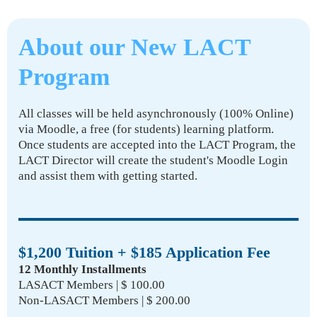
About our New LACT
Program
All classes will be held asynchronously (100% Online)
via Moodle, a free (for students) learning platform.
Once students are accepted into the LACT Program, the
LACT Director will create the student's Moodle Login
and assist them with getting started.
$1,200 Tuition + $185 Application Fee
12 Monthly Installments
LASACT Members | $ 100.00
Non-LASACT Members | $ 200.00