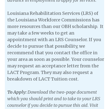
advance in employment to apply for services.
Louisiana Rehabilitation Services (LRS) of
the Louisiana Workforce Commissions has
more resources than our OBH scholarship. It
may take a few weeks to get an
appointment with an LRS Counselor. If you
decide to pursue that possibility, we
recommend that you contact the office in
your area as soon as possible. Your counselor
may request an acceptance letter from the
LACT Program. They may also request a
breakdown of LACT Tuition cost.
To Apply:
Download the two-page document
which you should print and to take to your LRS
counselor if you decide to pursue this aid. Visit