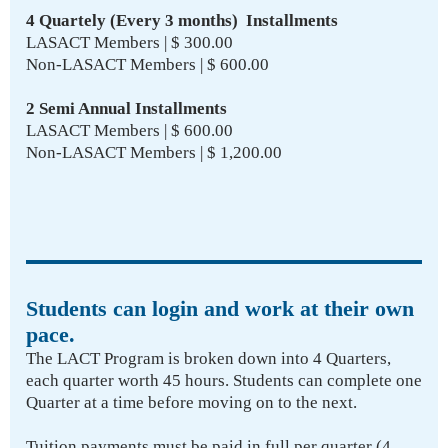
4 Quartely (Every 3 months) Installments
LASACT Members | $ 300.00
Non-LASACT Members | $ 600.00
2 Semi Annual Installments
LASACT Members | $ 600.00
Non-LASACT Members | $ 1,200.00
Students can login and work at their own
pace.
The LACT Program is broken down into 4 Quarters,
each quarter worth 45 hours. Students can complete one
Quarter at a time before moving on to the next.
Tuition payments must be paid in full per quarter (4