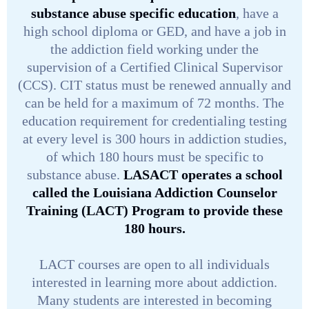
substance abuse specific education
, have a
high school diploma or GED, and have a job in
the addiction field working under the
supervision of a Certified Clinical Supervisor
(CCS). CIT status must be renewed annually and
can be held for a maximum of 72 months. The
education requirement for credentialing testing
at every level is 300 hours in addiction studies,
of which 180 hours must be specific to
substance abuse.
LASACT operates a school
called the Louisiana Addiction Counselor
Training (LACT) Program to provide these
180 hours.
LACT courses are open to all individuals
interested in learning more about addiction.
Many students are interested in becoming