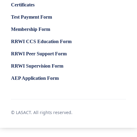
Certificates
Test Payment Form
Membership Form
RRWI CCS Education Form
RRWI Peer Support Form
RRWI Supervision Form
AEP Application Form
© LASACT. All rights reserved.