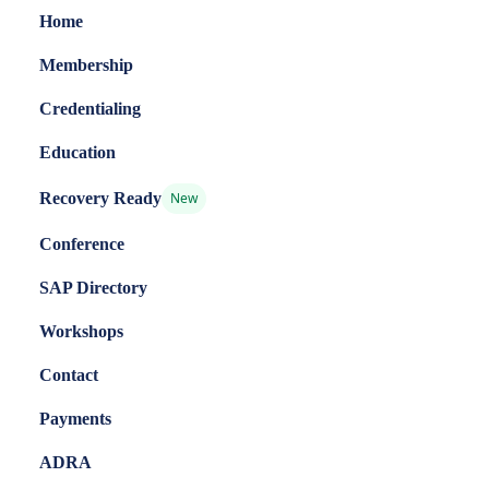
Home
Membership
Credentialing
Education
Recovery Ready
New
Conference
SAP Directory
Workshops
Contact
Payments
ADRA