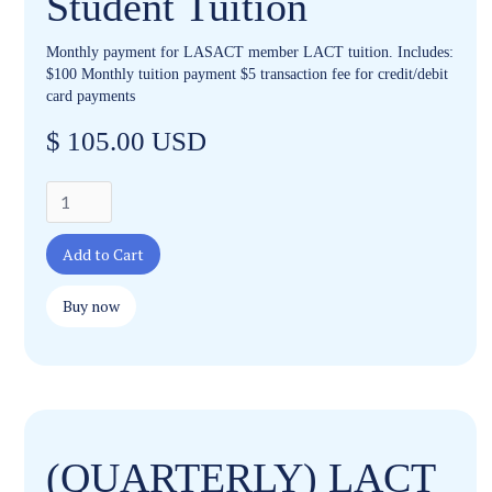
Student Tuition
Monthly payment for LASACT member LACT tuition. Includes:
$100 Monthly tuition payment $5 transaction fee for credit/debit
card payments
$ 105.00 USD
Buy now
(QUARTERLY) LACT