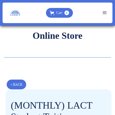
Cart
0
Online Store
< BACK
(MONTHLY) LACT