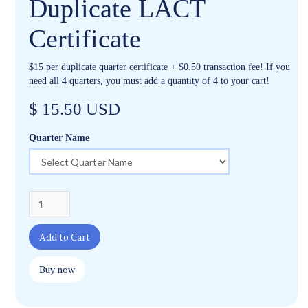
Duplicate LACT
Certificate
$15 per duplicate quarter certificate + $0.50 transaction fee! If you
need all 4 quarters, you must add a quantity of 4 to your cart!
$ 15.50 USD
Quarter Name
Buy now