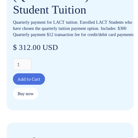
Student Tuition
Quarterly payment for LACT tuition. Enrolled LACT Students who
have chosen the quarterly tuition payment option. Includes: $300
Quarterly payment $12 transaction fee for credit/debit card payments
$ 312.00 USD
Buy now